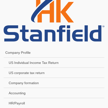
Company Profile
US Individual Income Tax Return
US corporate tax return
Company formation
Accounting
HR/Payroll