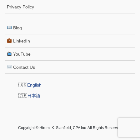
Privacy Policy
Blog
LinkedIn
YouTube
Contact Us
English
日本語
Copyright © Hiromi K. Stanfield, CPA Inc. All Rights Reserved.