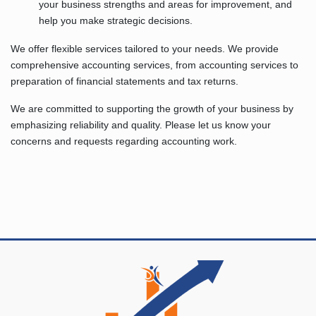
your business strengths and areas for improvement, and
help you make strategic decisions.
We offer flexible services tailored to your needs. We provide
comprehensive accounting services, from accounting services to
preparation of financial statements and tax returns.
We are committed to supporting the growth of your business by
emphasizing reliability and quality. Please let us know your
concerns and requests regarding accounting work.