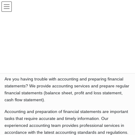
Skip
Skip
Hiromi K. Stanfield, CPA Inc.
to
to
the
the
content
Navigation
Accounting
HOME
Accounting
“Accounting Services – Accounting Agency and Preparing
Accurate Financial Statements”
Are you having trouble with accounting and preparing financial
statements? We provide accounting services and prepare regular
financial statements (balance sheet, profit and loss statement,
cash flow statement).
Accounting and preparation of financial statements are important
tasks that require accurate and timely information. Our
experienced accounting team provides professional services in
accordance with the latest accounting standards and regulations.