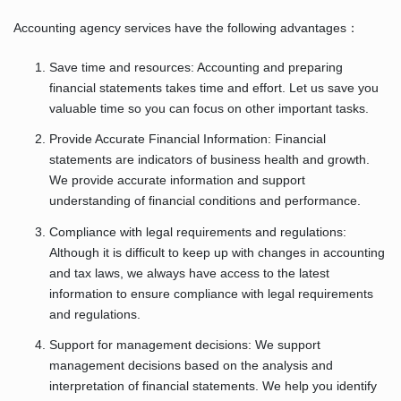
Accounting agency services have the following advantages：
Save time and resources: Accounting and preparing
financial statements takes time and effort. Let us save you
valuable time so you can focus on other important tasks.
Provide Accurate Financial Information: Financial
statements are indicators of business health and growth.
We provide accurate information and support
understanding of financial conditions and performance.
Compliance with legal requirements and regulations:
Although it is difficult to keep up with changes in accounting
and tax laws, we always have access to the latest
information to ensure compliance with legal requirements
and regulations.
Support for management decisions: We support
management decisions based on the analysis and
interpretation of financial statements. We help you identify